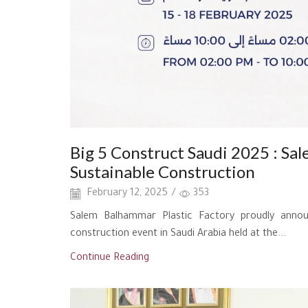
Big 5 Construct Saudi 2025 : Sal
Sustainable Construction
February 12, 2025
/
353
Salem Balhammar Plastic Factory proudly announ
construction event in Saudi Arabia held at the...
Continue Reading