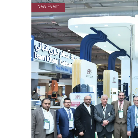
New Event