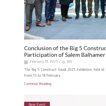
Conclusion of the Big 5 Construc
Participation of Salem Balhamer 
February 19, 2025
/
360
The Big 5 Construct Saudi 2025 Exhibition, held a
from 15 to 18 February...
Continue Reading
New Event