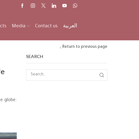
cts
Media
Contact us
العربية
Return to previous page
SEARCH
fe
he globe: