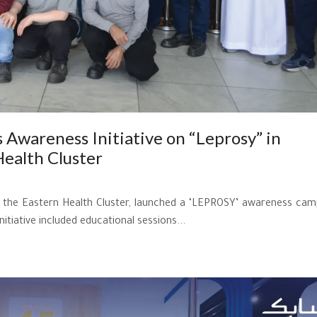
 Awareness Initiative on “Leprosy” in
Health Cluster
th the Eastern Health Cluster, launched a ‘LEPROSY’ awareness cam
iative included educational sessions...