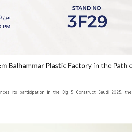
em Balhammar Plastic Factory in the Path 
ces its participation in the Big 5 Construct Saudi 2025, the