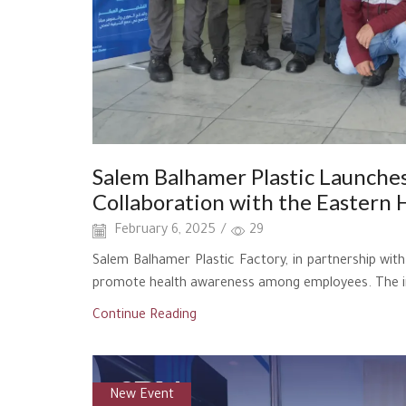
Salem Balhamer Plastic Launches
Collaboration with the Eastern 
February 6, 2025
/
29
Salem Balhamer Plastic Factory, in partnership wi
promote health awareness among employees. The init
Continue Reading
New Event