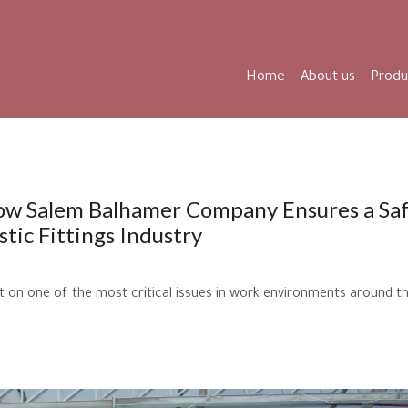
Home
About us
Produ
How Salem Balhamer Company Ensures a Sa
tic Fittings Industry
ht on one of the most critical issues in work environments around t