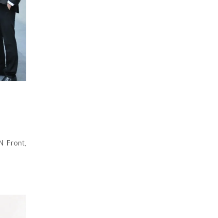
N Front,