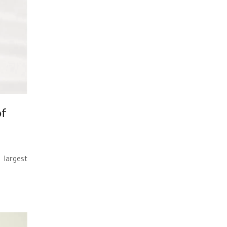
of
 largest