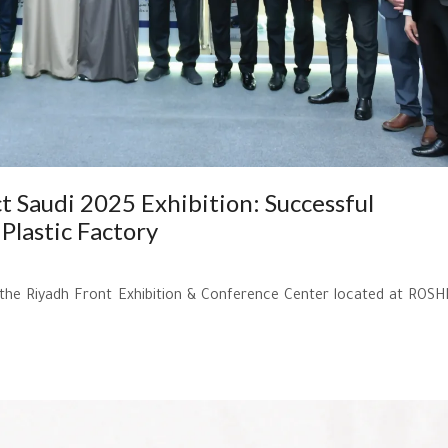
t Saudi 2025 Exhibition: Successful
Plastic Factory
t the Riyadh Front Exhibition & Conference Center located at ROSH