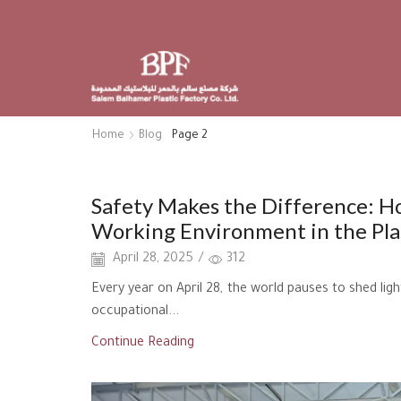
Home
Blog
Page 2
Uncategorized
Safety Makes the Difference: 
Working Environment in the Plas
April 28, 2025
/
312
Every year on April 28, the world pauses to shed lig
occupational...
Continue Reading