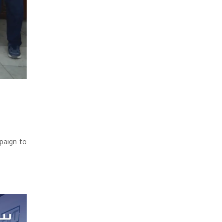
paign to