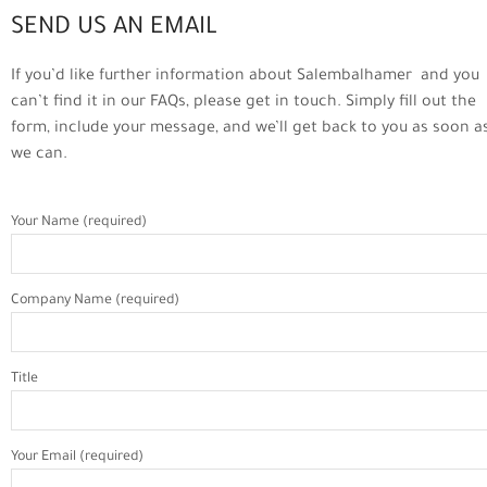
SEND US AN EMAIL
If you’d like further information about Salembalhamer and you
can’t find it in our FAQs, please get in touch. Simply fill out the
form, include your message, and we’ll get back to you as soon a
we can.
Your Name (required)
Company Name (required)
Title
Your Email (required)