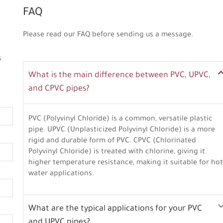
FAQ
Please read our FAQ before sending us a message.
s
What is the main difference between PVC, UPVC,
and CPVC pipes?
PVC (Polyvinyl Chloride) is a common, versatile plastic
pipe. UPVC (Unplasticized Polyvinyl Chloride) is a more
rigid and durable form of PVC. CPVC (Chlorinated
Polyvinyl Chloride) is treated with chlorine, giving it
higher temperature resistance, making it suitable for hot
water applications.
What are the typical applications for your PVC
and UPVC pipes?