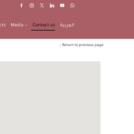
cts
Media
Contact us
العربية
Return to previous page