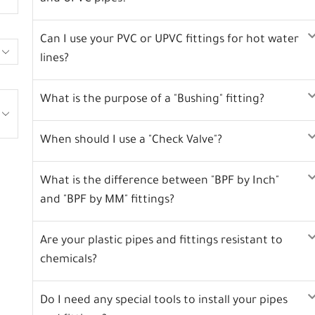
Can I use your PVC or UPVC fittings for hot water
lines?
What is the purpose of a "Bushing" fitting?
When should I use a "Check Valve"?
What is the difference between "BPF by Inch"
and "BPF by MM" fittings?
Are your plastic pipes and fittings resistant to
chemicals?
Do I need any special tools to install your pipes