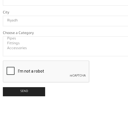
City
Choose a Category