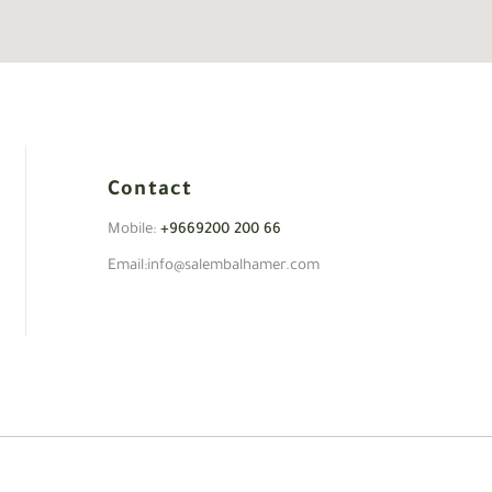
Contact
Mobile:
+9669200 200 66
Email:info@salembalhamer.com