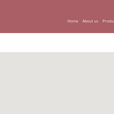
Home
About us
Produ