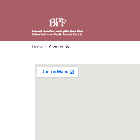
30 South Avenue San Francisco
Phone: +1 408 996 1010
Email: Support@xstore.com
Home
Contact Us