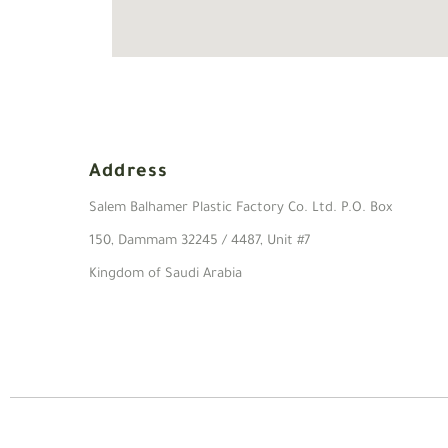
Address
Salem Balhamer Plastic Factory Co. Ltd. P.O. Box
150, Dammam 32245 / 4487, Unit #7
Kingdom of Saudi Arabia