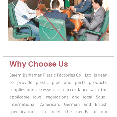
Why Choose Us
Salem Balhamer Plastic Factories Co., Ltd. is keen
to provide plastic pipe and parts products,
supplies and accessories in accordance with the
applicable laws, regulations and local Saudi,
international, American, German and British
specifications, to meet the needs of our