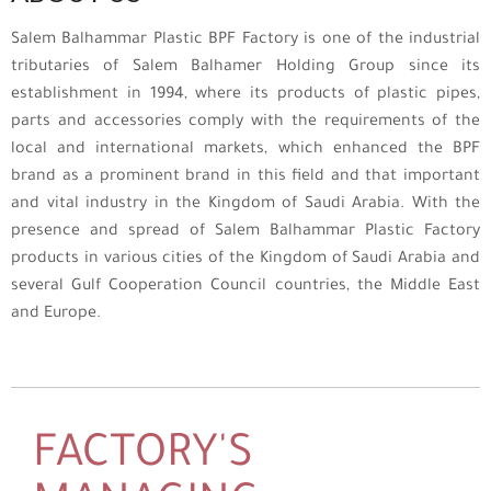
Salem Balhammar Plastic BPF Factory is one of the industrial
tributaries of Salem Balhamer Holding Group since its
establishment in 1994, where its products of plastic pipes,
parts and accessories comply with the requirements of the
local and international markets, which enhanced the BPF
brand as a prominent brand in this field and that important
and vital industry in the Kingdom of Saudi Arabia. With the
presence and spread of Salem Balhammar Plastic Factory
products in various cities of the Kingdom of Saudi Arabia and
several Gulf Cooperation Council countries, the Middle East
and Europe.
FACTORY'S