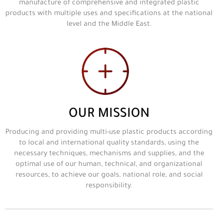
manufacture of comprehensive and integrated plastic
products with multiple uses and specifications at the national
level and the Middle East.
OUR MISSION
Producing and providing multi-use plastic products according
to local and international quality standards, using the
necessary techniques, mechanisms and supplies, and the
optimal use of our human, technical, and organizational
resources, to achieve our goals, national role, and social
responsibility.