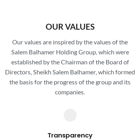
OUR VALUES
Our values are inspired by the values of the
Salem Balhamer Holding Group, which were
established by the Chairman of the Board of
Directors, Sheikh Salem Balhamer, which formed
the basis for the progress of the group and its
companies.
Transparency