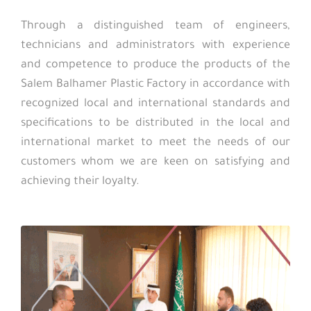
Through a distinguished team of engineers,
technicians and administrators with experience
and competence to produce the products of the
Salem Balhamer Plastic Factory in accordance with
recognized local and international standards and
specifications to be distributed in the local and
international market to meet the needs of our
customers whom we are keen on satisfying and
achieving their loyalty.