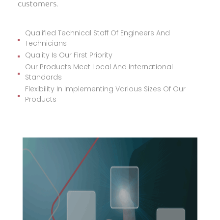
customers.
Qualified Technical Staff Of Engineers And
Technicians
Quality Is Our First Priority
Our Products Meet Local And International
Standards
Flexibility In Implementing Various Sizes Of Our
Products