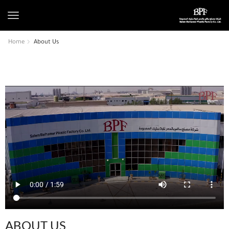
Home
About Us
ABOUT US