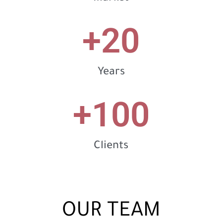
+
20
Years
+
100
Clients
OUR TEAM