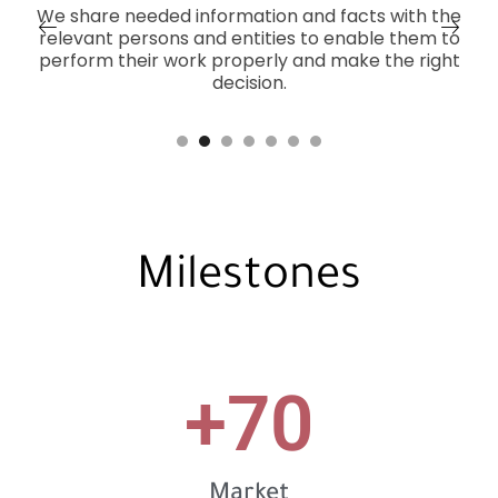
We share needed information and facts with the
relevant persons and entities to enable them to
perform their work properly and make the right
decision.
Milestones
+
70
Market