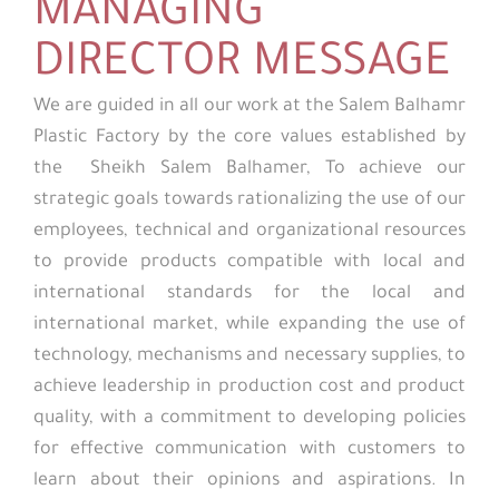
MANAGING
DIRECTOR MESSAGE
We are guided in all our work at the Salem Balhamr
Plastic Factory by the core values established by
the Sheikh Salem Balhamer, To achieve our
strategic goals towards rationalizing the use of our
employees, technical and organizational resources
to provide products compatible with local and
international standards for the local and
international market, while expanding the use of
technology, mechanisms and necessary supplies, to
achieve leadership in production cost and product
quality, with a commitment to developing policies
for effective communication with customers to
learn about their opinions and aspirations. In