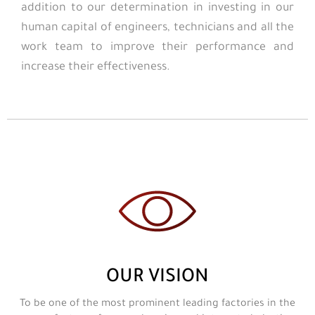
addition to our determination in investing in our
human capital of engineers, technicians and all the
work team to improve their performance and
increase their effectiveness.
OUR VISION
To be one of the most prominent leading factories in the