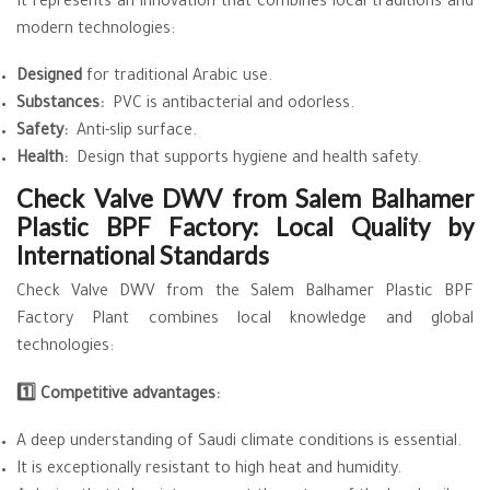
It represents an innovation that combines local traditions and
modern technologies:
Designed
for traditional Arabic use.
Substances:
PVC is antibacterial and odorless.
Safety:
Anti-slip surface.
Health:
Design that supports hygiene and health safety.
Check Valve DWV from Salem Balhamer
Plastic BPF Factory: Local Quality by
International Standards
Check Valve DWV from the Salem Balhamer Plastic BPF
Factory Plant combines local knowledge and global
technologies:
1️⃣ Competitive advantages:
A deep understanding of Saudi climate conditions is essential.
It is exceptionally resistant to high heat and humidity.