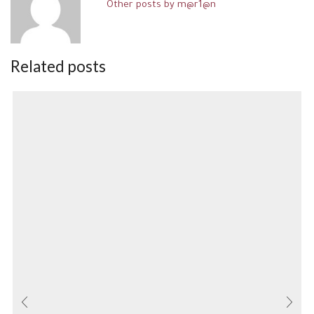
Other posts by m@r1@n
Related posts