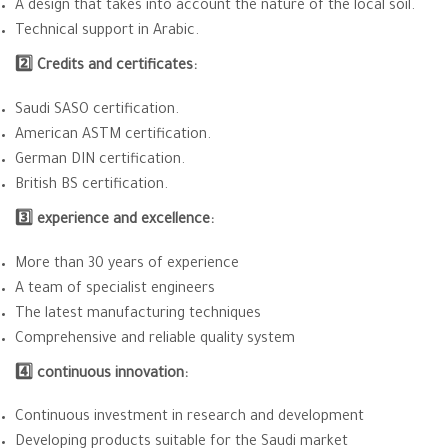
A design that takes into account the nature of the local soil.
Technical support in Arabic.
2️⃣ Credits and certificates:
Saudi SASO certification.
American ASTM certification.
German DIN certification.
British BS certification.
3️⃣ experience and excellence:
More than 30 years of experience
A team of specialist engineers
The latest manufacturing techniques
Comprehensive and reliable quality system
4️⃣ continuous innovation:
Continuous investment in research and development
Developing products suitable for the Saudi market