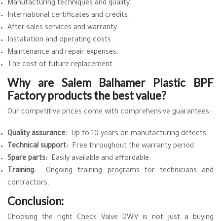
Manufacturing techniques and quality.
International certificates and credits.
After-sales services and warranty.
Installation and operating costs.
Maintenance and repair expenses.
The cost of future replacement.
Why are Salem Balhamer Plastic BPF
Factory products the best value?
Our competitive prices come with comprehensive guarantees:
Quality assurance:
Up to 10 years on manufacturing defects.
Technical support:
Free throughout the warranty period.
Spare parts:
Easily available and affordable.
Training:
Ongoing training programs for technicians and
contractors.
Conclusion:
Choosing the right Check Valve DWV is not just a buying