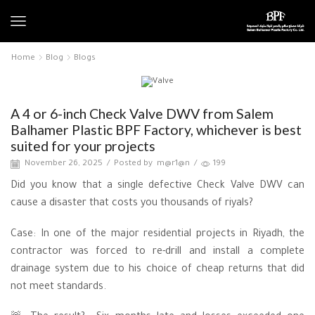
Home
Blog
Blogs
Blogs
A 4 or 6-inch Check Valve DWV from Salem
Balhamer Plastic BPF Factory, whichever is best
suited for your projects
November 26, 2025
/
Posted by
m@r1@n
/
199
Did you know that a single defective Check Valve DWV can
cause a disaster that costs you thousands of riyals?
Case: In one of the major residential projects in Riyadh, the
contractor was forced to re-drill and install a complete
drainage system due to his choice of cheap returns that did
not meet standards.