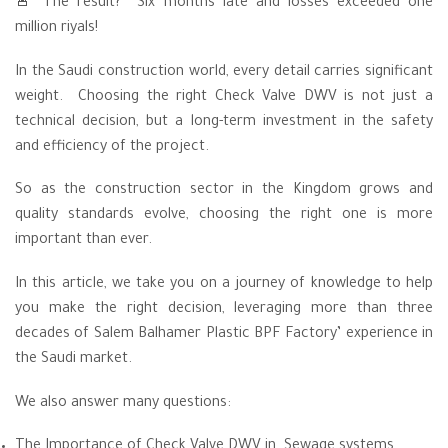
🚨 The result? Six months late and losses exceeded one
million riyals!
In the Saudi construction world, every detail carries significant
weight. Choosing the right Check Valve DWV is not just a
technical decision, but a long-term investment in the safety
and efficiency of the project.
So as the construction sector in the Kingdom grows and
quality standards evolve, choosing the right one is more
important than ever.
In this article, we take you on a journey of knowledge to help
you make the right decision, leveraging more than three
decades of Salem Balhamer Plastic BPF Factory’ experience in
the Saudi market.
We also answer many questions:
The Importance of Check Valve DWV in Sewage systems.