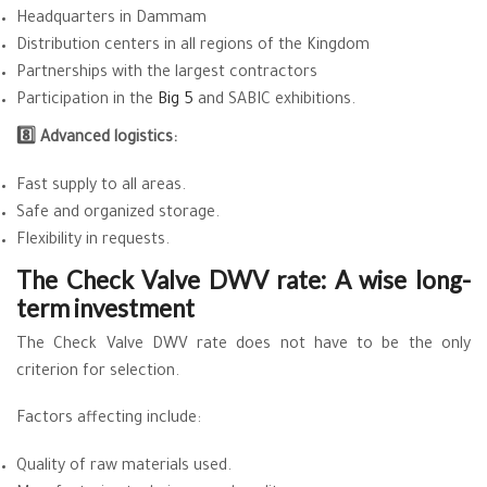
Headquarters in Dammam
Distribution centers in all regions of the Kingdom
Partnerships with the largest contractors
Participation in the
Big 5
and SABIC exhibitions.
8️⃣ Advanced logistics:
Fast supply to all areas.
Safe and organized storage.
Flexibility in requests.
The Check Valve DWV rate: A wise long-
term investment
The Check Valve DWV rate does not have to be the only
criterion for selection.
Factors affecting include:
Quality of raw materials used.