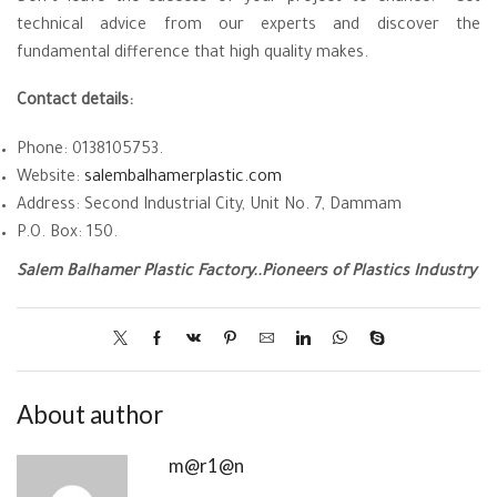
technical advice from our experts and discover the
fundamental difference that high quality makes.
Contact details:
Phone: 0138105753.
Website:
salembalhamerplastic.com
Address: Second Industrial City, Unit No. 7, Dammam
P.O. Box: 150.
Salem Balhamer Plastic Factory..Pioneers of Plastics Industry
About author
m@r1@n