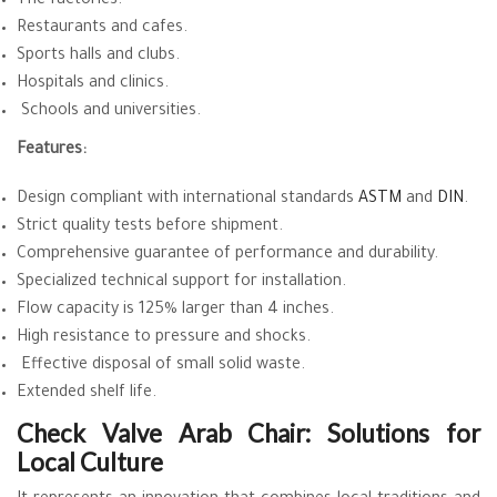
The factories.
Restaurants and cafes.
Sports halls and clubs.
Hospitals and clinics.
Schools and universities.
Features:
Design compliant with international standards
ASTM
and
DIN
.
Strict quality tests before shipment.
Comprehensive guarantee of performance and durability.
Specialized technical support for installation.
Flow capacity is 125% larger than 4 inches.
High resistance to pressure and shocks.
Effective disposal of small solid waste.
Extended shelf life.
Check Valve Arab Chair: Solutions for
Local Culture