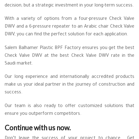
decision, but a strategic investment in your long-term success.
With a variety of options from a four-pressure Check Valve
DWV and a 6-pressure repeater to an Arabic chair Check Valve
DWV, you can find the perfect solution for each application.
Salem Balhamer Plastic BPF Factory ensures you get the best
Check Valve DWV at the best Check Valve DWV rate in the
Saudi market.
Our long experience and internationally accredited products
make us your ideal partner in the journey of construction and
success.
Our team is also ready to offer customized solutions that
ensure you outperform competitors.
Continue with us now.
Don’t leave the success of your project to chance. Get