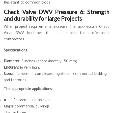
Resistant to common clogs.
Check Valve DWV Pressure 6: Strength
and durability for large Projects
When project requirements increase, the six-pressure Check
Valve DWV becomes the ideal choice for professional
contractors:
Specifications:
Diameter:
6 inches (approximately 150 mm).
Endurance:
Very high.
Uses:
Residential complexes, significant commercial buildings,
and factories.
The appropriate applications:
●
Residential complexes.
Major commercial buildings.