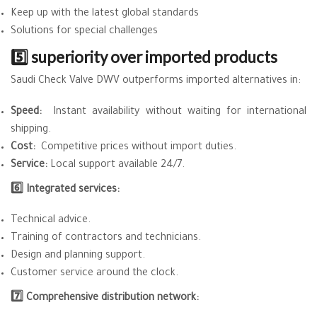
Keep up with the latest global standards
Solutions for special challenges
5️⃣ superiority over imported products
Saudi Check Valve DWV outperforms imported alternatives in:
Speed:
Instant availability without waiting for international
shipping.
Cost:
Competitive prices without import duties.
Service:
Local support available 24/7.
6️⃣ Integrated services:
Technical advice.
Training of contractors and technicians.
Design and planning support.
Customer service around the clock.
7️⃣ Comprehensive distribution network: