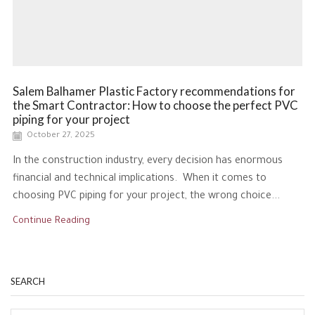
Salem Balhamer Plastic Factory recommendations for
the Smart Contractor: How to choose the perfect PVC
piping for your project
October 27, 2025
In the construction industry, every decision has enormous
financial and technical implications. When it comes to
choosing PVC piping for your project, the wrong choice...
Continue Reading
SEARCH