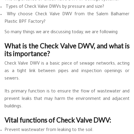
Types of Check Valve DWVs by pressure and size?
Why choose Check Valve DWV from the Salem Balhamer
Plastic BPF Factory?
So many things we are discussing today, we are following
What is the Check Valve DWV, and what is
its importance?
Check Valve DWV is a basic piece of sewage networks, acting
as a tight link between pipes and inspection openings or
sewers.
Its primary function is to ensure the flow of wastewater and
prevent leaks that may harm the environment and adjacent
buildings.
Vital functions of Check Valve DWV:
Prevent wastewater from leaking to the soil.