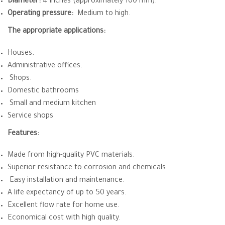
Diameter:
4 inches (approximately 100 mm).
Operating pressure:
Medium to high.
The appropriate applications:
Houses.
Administrative offices.
Shops.
Domestic bathrooms
Small and medium kitchen
Service shops
Features:
Made from high-quality PVC materials.
Superior resistance to corrosion and chemicals.
Easy installation and maintenance.
A life expectancy of up to 50 years.
Excellent flow rate for home use.
Economical cost with high quality.