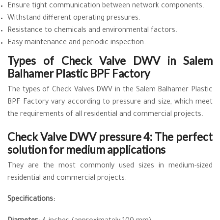
Ensure tight communication between network components.
Withstand different operating pressures.
Resistance to chemicals and environmental factors.
Easy maintenance and periodic inspection.
Types of Check Valve DWV in Salem
Balhamer Plastic BPF Factory
The types of Check Valves DWV in the Salem Balhamer Plastic
BPF Factory vary according to pressure and size, which meet
the requirements of all residential and commercial projects.
Check Valve DWV pressure 4: The perfect
solution for medium applications
They are the most commonly used sizes in medium-sized
residential and commercial projects.
Specifications: