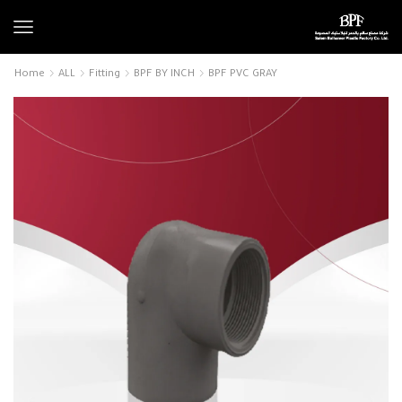
Home
ALL
Fitting
BPF BY INCH
BPF PVC GRAY