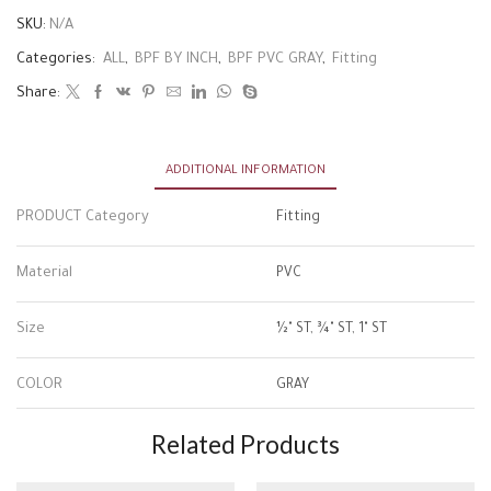
SKU:
N/A
Categories:
ALL
,
BPF BY INCH
,
BPF PVC GRAY
,
Fitting
Share:
ADDITIONAL INFORMATION
PRODUCT Category
Fitting
Material
PVC
Size
½" ST, ¾" ST, 1" ST
COLOR
GRAY
Related Products