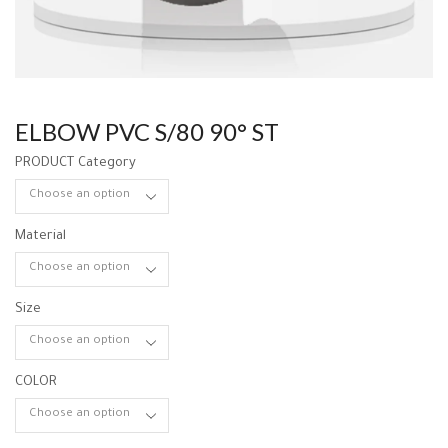
ELBOW PVC S/80 90° ST
PRODUCT Category
Material
Size
COLOR