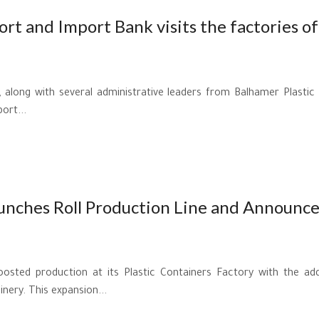
rt and Import Bank visits the factories of
 along with several administrative leaders from Balhamer Plastic 
ort...
aunches Roll Production Line and Announce
oosted production at its Plastic Containers Factory with the add
nery. This expansion...