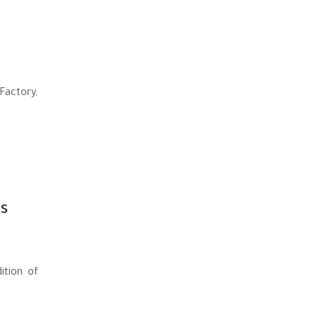
Factory,
s
ition of