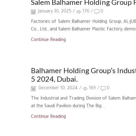
Salem Balhamer Holding Group F
January 30, 2025
/
176
/
0
Factories of Salem Balhamer Holding Group, AL-JUBA
Co., Ltd., and Salem Balhamer Plastic Factory, demo
Continue Reading
New Achievement
Balhamer Holding Group’s Industr
5 2024, Dubai.
December 10, 2024
/
169
/
0
The Industrial and Trading Division of Salem Balham
at the Saudi Pavilion during The Big...
Continue Reading