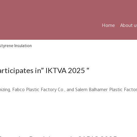
Home
About u
styrene Insulation
articipates in” IKTVA 2025 “
izing, Fabco Plastic Factory Co., and Salem Balhamer Plastic Factor