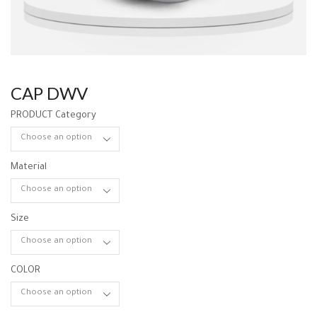
CAP DWV
PRODUCT Category
Material
Size
COLOR