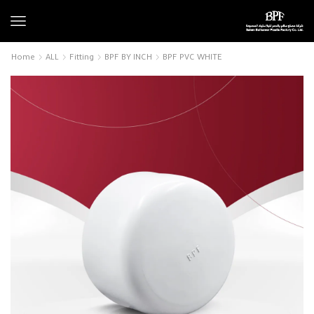
Home
ALL
Fitting
BPF BY INCH
BPF PVC WHITE