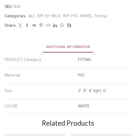
SKU:
N/A
Categories:
ALL
,
BPF BY INCH
,
BPF PVC WHITE
,
Fitting
Share:
ADDITIONAL INFORMATION
PRODUCT Category
FITTING
Material
PVC
Size
2", 4", 4" light, 6"
COLOR
WHITE
Related Products