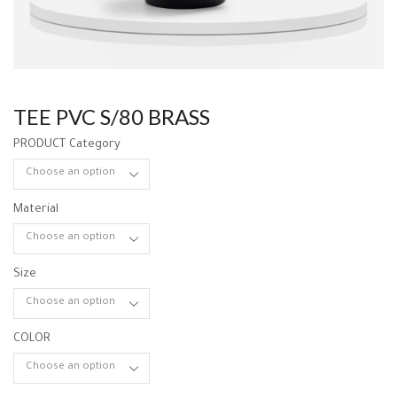
TEE PVC S/80 BRASS
PRODUCT Category
Material
Size
COLOR