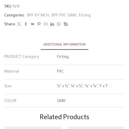
SKU:
N/A
Categories:
BPF BY INCH
,
BPF PVC GRAY
,
Fitting
Share:
ADDITIONAL INFORMATION
PRODUCT Category
Fitting
Material
PVC
Size
½" x ½", ¾" x ½", ¾" x ¾", 1" x 1"
COLOR
GRAY
Related Products