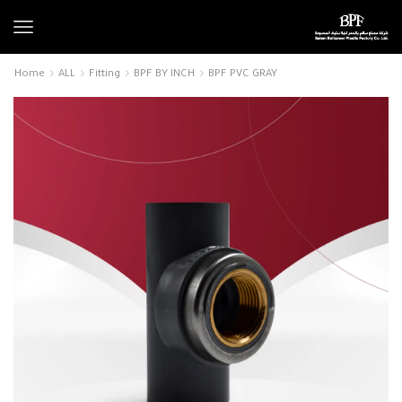
Home
ALL
Fitting
BPF BY INCH
BPF PVC GRAY