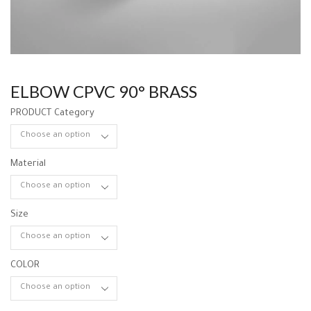
ELBOW CPVC 90° BRASS
PRODUCT Category
Material
Size
COLOR