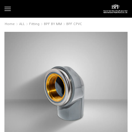
Home
ALL
Fitting
BPF BY MM
BPF CPVC