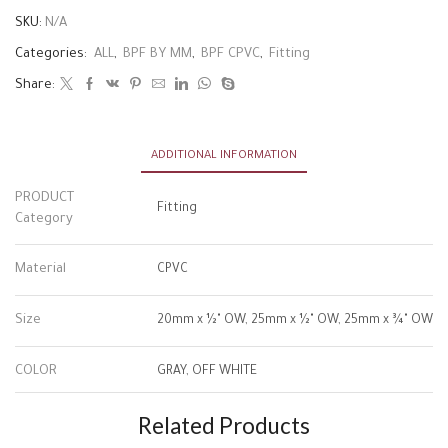
SKU:
N/A
Categories:
ALL
,
BPF BY MM
,
BPF CPVC
,
Fitting
Share:
ADDITIONAL INFORMATION
PRODUCT
Fitting
Category
Material
CPVC
Size
20mm x ½" OW, 25mm x ½" OW, 25mm x ¾" OW
COLOR
GRAY, OFF WHITE
Related Products