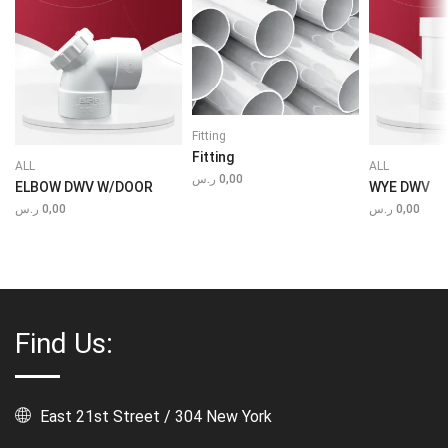
Fitting
Fitting
ALL
ALL
ر.س
0,00
ELBOW DWV W/DOOR
WYE DWV
ر.س
0,00
ر.س
0,00
Find Us:
East 21st Street / 304 New York