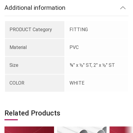
Additional information
PRODUCT Category
FITTING
Material
PVC
Size
¾" x ½" ST, 2" x ½" ST
COLOR
WHITE
Related Products