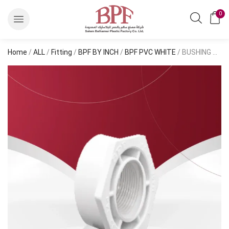
0
Home
/
ALL
/
Fitting
/
BPF BY INCH
/
BPF PVC WHITE
/ BUSHING DWV