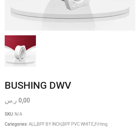
BUSHING DWV
ر.س
0,00
SKU:
N/A
Categories:
ALL
,
BPF BY INCH
,
BPF PVC WHITE
,
Fitting