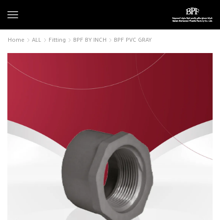
Home
ALL
Fitting
BPF BY INCH
BPF PVC GRAY