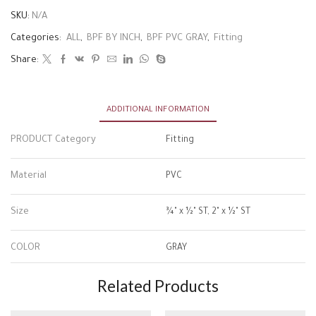
SKU:
N/A
Categories:
ALL
,
BPF BY INCH
,
BPF PVC GRAY
,
Fitting
Share:
ADDITIONAL INFORMATION
PRODUCT Category
Fitting
Material
PVC
Size
¾" x ½" ST, 2" x ½" ST
COLOR
GRAY
Related Products