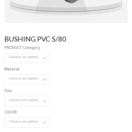
BUSHING PVC S/80
PRODUCT Category
Material
Size
COLOR