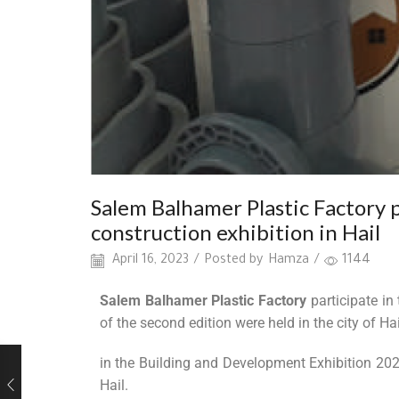
Salem Balhamer Plastic Factory 
construction exhibition in Hail
April 16, 2023
/
Posted by
Hamza
/
1144
Salem Balhamer Plastic Factory
participate in
of the second edition were held in the city of Hai
in the Building and Development Exhibition 2022,
Hail.