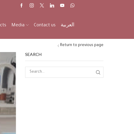
cts
Media
Contact us
العربية
Return to previous page
SEARCH