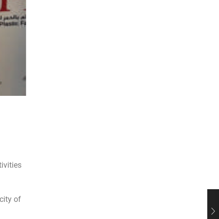
ivities
city of