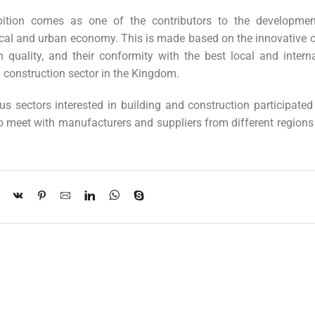
ibition comes as one of the contributors to the developme
ocal and urban economy. This is made based on the innovative o
 quality, and their conformity with the best local and interna
d construction sector in the Kingdom.
ous sectors interested in building and construction participated
 to meet with manufacturers and suppliers from different regions