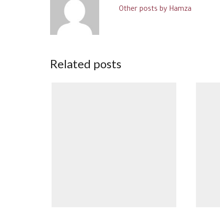
Other posts by Hamza
Related posts