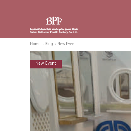
Home
Blog
New Event
New Event