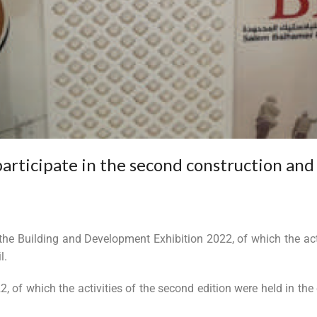
participate in the second construction and
 the Building and Development Exhibition 2022, of which the act
l.
 of which the activities of the second edition were held in the 