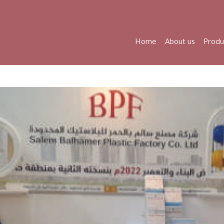
Home
About us
Produ