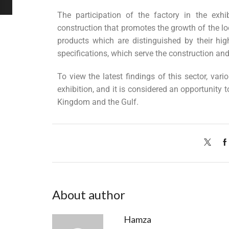
The participation of the factory in the exh
construction that promotes the growth of the l
products which are distinguished by their high
specifications, which serve the construction an
To view the latest findings of this sector, vari
exhibition, and it is considered an opportunity
Kingdom and the Gulf.
About author
Hamza