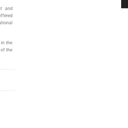
nt and
ffered
tional
 in the
 of the