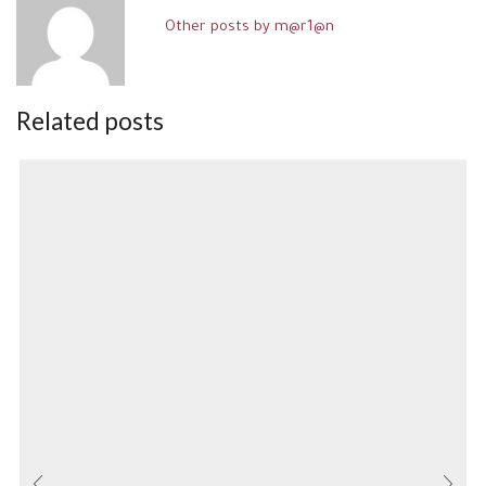
Other posts by m@r1@n
Related posts