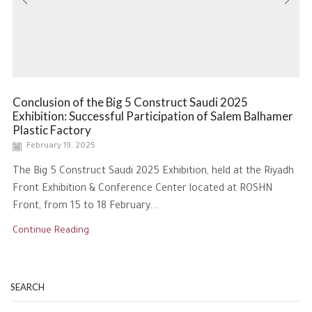
Conclusion of the Big 5 Construct Saudi 2025
Exhibition: Successful Participation of Salem Balhamer
Plastic Factory
February 19, 2025
The Big 5 Construct Saudi 2025 Exhibition, held at the Riyadh
Front Exhibition & Conference Center located at ROSHN
Front, from 15 to 18 February...
Continue Reading
SEARCH