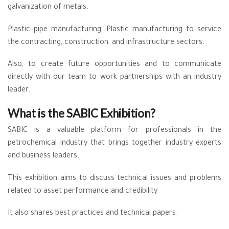
galvanization of metals.
Plastic pipe manufacturing, Plastic manufacturing to service
the contracting, construction, and infrastructure sectors.
Also, to create future opportunities and to communicate
directly with our team to work partnerships with an industry
leader.
What is the SABIC Exhibition?
SABIC is a valuable platform for professionals in the
petrochemical industry that brings together industry experts
and business leaders.
This exhibition aims to discuss technical issues and problems
related to asset performance and credibility
It also shares best practices and technical papers.