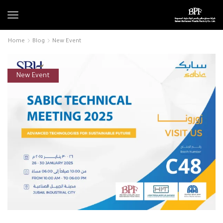
Home
Blog
New Event
New Event