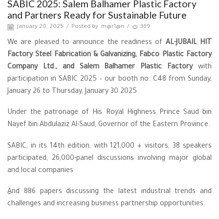
SABIC 2025: Salem Balhamer Plastic Factory
and Partners Ready for Sustainable Future
January 20, 2025
/
Posted by
m@r1@n
/
369
We are pleased to announce the readiness of
AL-JUBAIL HIT
Factory Steel Fabrication & Galvanizing,
Fabco Plastic Factory
Company Ltd., and Salem Balhamer Plastic Factory
with
participation in SABIC 2025 – our booth no. C48 from Sunday,
January 26 to Thursday, January 30 2025
Under the patronage of His Royal Highness Prince Saud bin
Nayef bin Abdulaziz Al-Saud, Governor of the Eastern Province.
SABIC, in its 14th edition, with 121,000 + visitors, 38 speakers
participated, 26,000-panel discussions involving major global
and local companies
ِِAnd 886 papers discussing the latest industrial trends and
challenges and increasing business partnership opportunities.