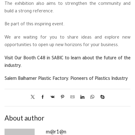
The exhibition also aims to strengthen the community and
build a strong reference.
Be part of this inspiring event.
We are waiting for you to share ideas and explore new
opportunities to open up new horizons for your business.
Visit Our Booth C48 in SABIC to learn about the future of the
industry.
Salem Balhamer Plastic Factory
. Pioneers of Plastics Industry
About author
m@r1@n