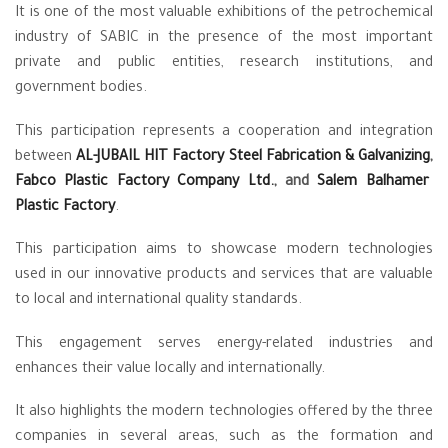
It is one of the most valuable exhibitions of the petrochemical
industry of SABIC in the presence of the most important
private and public entities, research institutions, and
government bodies.
This participation represents a cooperation and integration
between
AL-JUBAIL HIT Factory Steel Fabrication & Galvanizing
,
Fabco Plastic Factory Company Ltd.
, and
Salem Balhamer
Plastic Factory
.
This participation aims to showcase modern technologies
used in our innovative products and services that are valuable
to local and international quality standards.
This engagement serves energy-related industries and
enhances their value locally and internationally.
It also highlights the modern technologies offered by the three
companies in several areas, such as the formation and