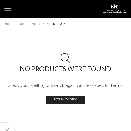
Home
Shop
ALL
PIPE
BY INCH
NO PRODUCTS WERE FOUND
Check your spelling or search again with less specific terms.
RETURN TO SHOP