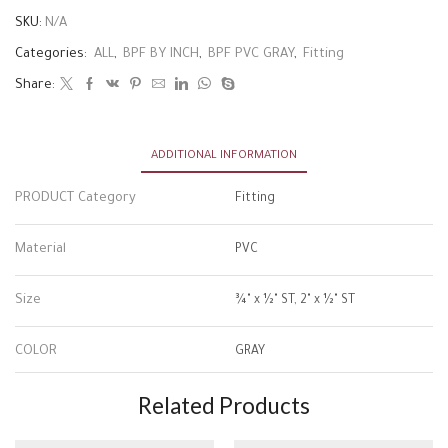
SKU:
N/A
Categories:
ALL
,
BPF BY INCH
,
BPF PVC GRAY
,
Fitting
Share:
ADDITIONAL INFORMATION
PRODUCT Category
Fitting
Material
PVC
Size
¾" x ½" ST, 2" x ½" ST
COLOR
GRAY
Related Products