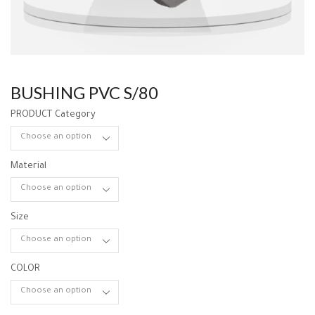
BUSHING PVC S/80
PRODUCT Category
Material
Size
COLOR