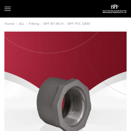
Home
ALL
Fitting
BPF BY INCH
BPF PVC GRAY