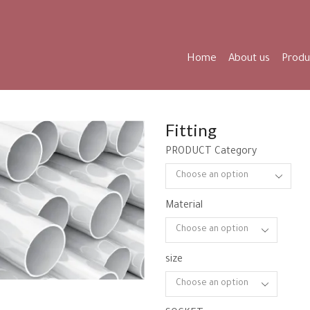
Home
About us
Produ
Fitting
PRODUCT Category
Material
size