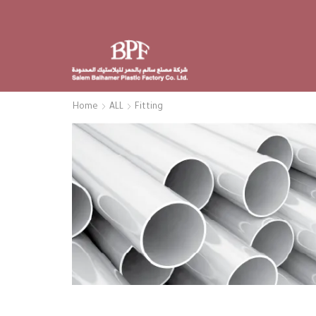
Home
ALL
Fitting