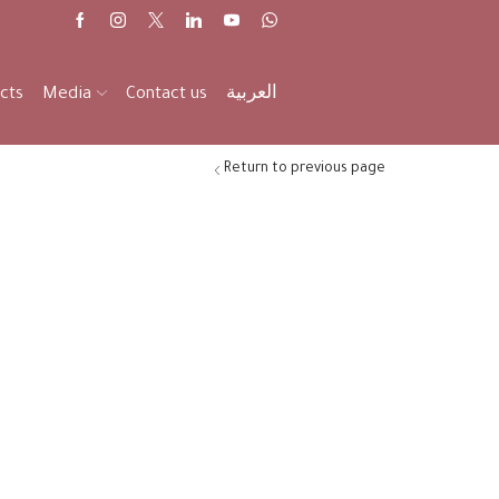
cts
Media
Contact us
العربية
Return to previous page