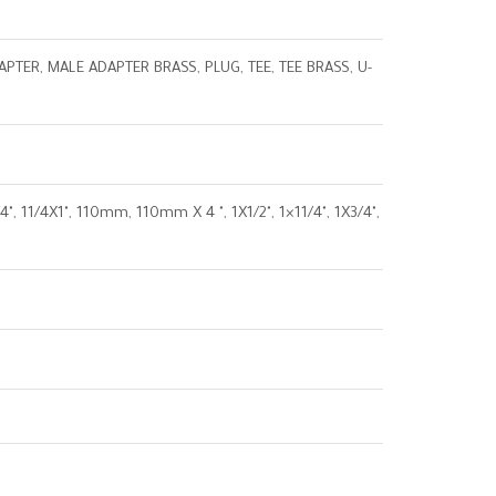
TER, MALE ADAPTER BRASS, PLUG, TEE, TEE BRASS, U-
4"X3/4", 11/4X1", 110mm, 110mm X 4 ", 1X1/2", 1×11/4", 1X3/4",