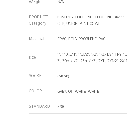
Weight
N/A
PRODUCT
BUSHING, COUPLING, COUPLING BRASS, 
Category
CLIP, UNION, VENT COWL
Material
CPVC, POLY PROBLENE, PVC
1", 1" X 3/4", 1"x1/2", 1/2", 1/2×1/2", 11/2
size
2", 20mx1/2", 25mx1/2", 2X1", 2X1/2", 2X11
SOCKET
(blank)
COLOR
GREY, Off WHITE, WHITE
STANDARD
S/80