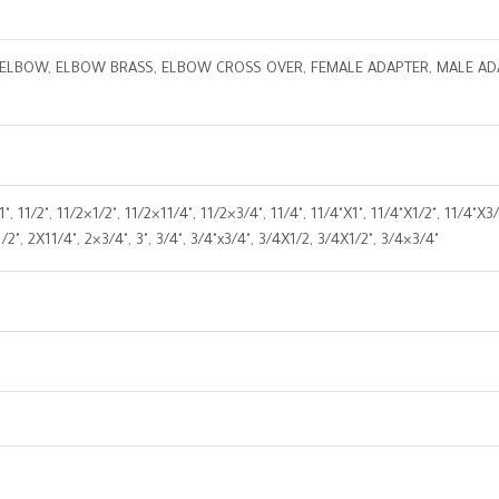
ELBOW, ELBOW BRASS, ELBOW CROSS OVER, FEMALE ADAPTER, MALE ADAP
 " x1", 11/2", 11/2×1/2", 11/2×11/4", 11/2×3/4", 11/4", 11/4"X1", 11/4"X1/2", 11/
/2", 2X11/4", 2×3/4", 3", 3/4", 3/4"x3/4", 3/4X1/2, 3/4X1/2", 3/4×3/4"