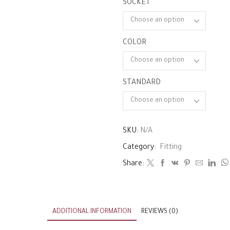
SOCKET
COLOR
STANDARD
SKU:
N/A
Category:
Fitting
Share:
ADDITIONAL INFORMATION
REVIEWS (0)