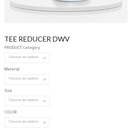
TEE REDUCER DWV
PRODUCT Category
Material
Size
COLOR