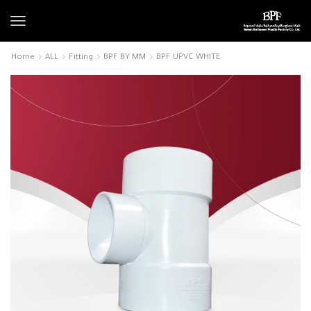
Home
ALL
Fitting
BPF BY MM
BPF UPVC WHITE