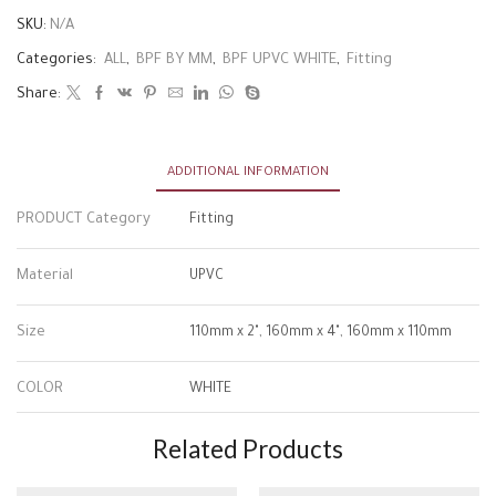
SKU:
N/A
Categories:
ALL
,
BPF BY MM
,
BPF UPVC WHITE
,
Fitting
Share:
ADDITIONAL INFORMATION
PRODUCT Category
Fitting
Material
UPVC
Size
110mm x 2", 160mm x 4", 160mm x 110mm
COLOR
WHITE
Related Products