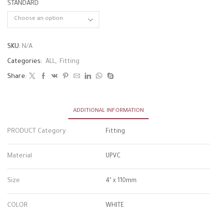
STANDARD
SKU:
N/A
Categories:
ALL
,
Fitting
Share:
ADDITIONAL INFORMATION
PRODUCT Category
Fitting
Material
UPVC
Size
4" x 110mm
COLOR
WHITE