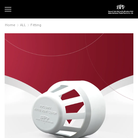
Home
ALL
Fitting