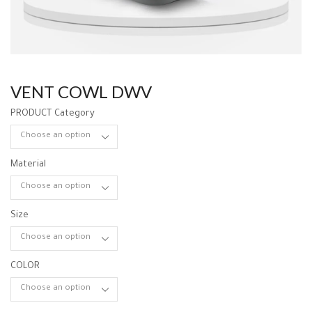
VENT COWL DWV
PRODUCT Category
Material
Size
COLOR