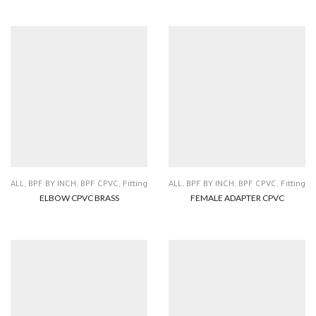
ALL
,
BPF BY INCH
,
BPF CPVC
,
Fitting
ALL
,
BPF BY INCH
,
BPF CPVC
,
Fitting
ELBOW CPVC BRASS
FEMALE ADAPTER CPVC