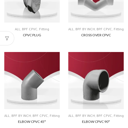
ALL
,
BPF CPVC
,
Fitting
ALL
,
BPF BY INCH
,
BPF CPVC
,
Fitting
CPVC PLUG
CROSS OVER CPVC
ALL
,
BPF BY INCH
,
BPF CPVC
,
Fitting
ALL
,
BPF BY INCH
,
BPF CPVC
,
Fitting
ELBOW CPVC 45°
ELBOW CPVC 90°