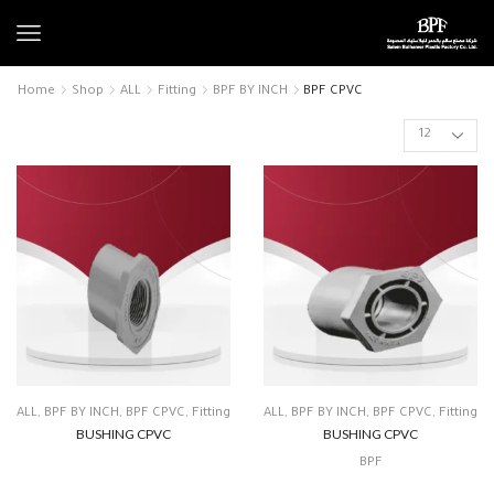
Home
Shop
ALL
Fitting
BPF BY INCH
BPF CPVC
ALL
,
BPF BY INCH
,
BPF CPVC
,
Fitting
ALL
,
BPF BY INCH
,
BPF CPVC
,
Fitting
BUSHING CPVC
BUSHING CPVC
BPF