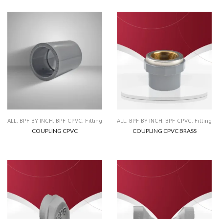
ALL
,
BPF BY INCH
,
BPF CPVC
,
Fitting
ALL
,
BPF BY INCH
,
BPF CPVC
,
Fitting
COUPLING CPVC
COUPLING CPVC BRASS