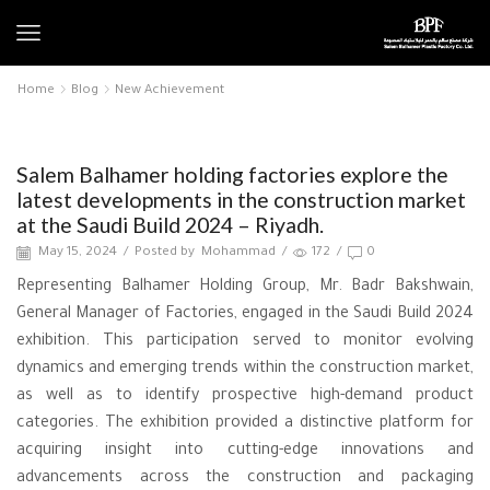
Home
Blog
New Achievement
New Achievement
Salem Balhamer holding factories explore the
latest developments in the construction market
at the Saudi Build 2024 – Riyadh.
May 15, 2024
/
Posted by
Mohammad
/
172
/
0
Representing Balhamer Holding Group, Mr. Badr Bakshwain,
General Manager of Factories, engaged in the Saudi Build 2024
exhibition. This participation served to monitor evolving
dynamics and emerging trends within the construction market,
as well as to identify prospective high-demand product
categories. The exhibition provided a distinctive platform for
acquiring insight into cutting-edge innovations and
advancements across the construction and packaging