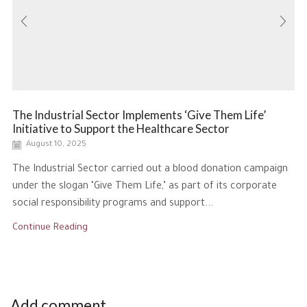
The Industrial Sector Implements ‘Give Them Life’
Initiative to Support the Healthcare Sector
August 10, 2025
The Industrial Sector carried out a blood donation campaign
under the slogan ‘Give Them Life,’ as part of its corporate
social responsibility programs and support...
Continue Reading
Add comment