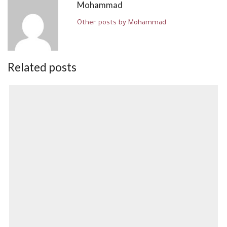
Mohammad
Other posts by Mohammad
Related posts