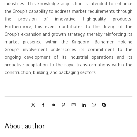
industries. This knowledge acquisition is intended to enhance
the Group’s capability to address market requirements through
the provision of innovative, high-quality products.
Furthermore, this event contributes to the driving of the
Group’s expansion and growth strategy, thereby reinforcing its
market presence within the Kingdom. Balhamer Holding
Group’s involvement underscores its commitment to the
ongoing development of its industrial operations and its
proactive adaptation to the rapid transformations within the
construction, building, and packaging sectors.
About author