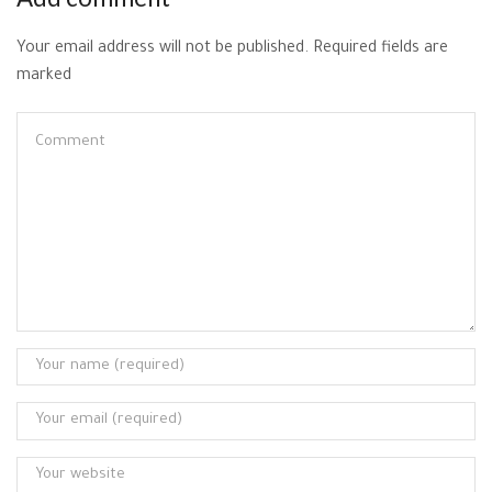
Your email address will not be published. Required fields are
marked