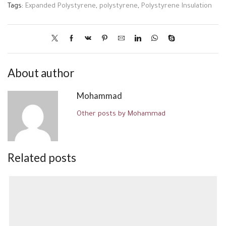
Tags:
Expanded Polystyrene
,
polystyrene
,
Polystyrene Insulation
About author
Mohammad
Other posts by Mohammad
Related posts