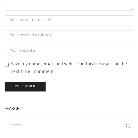
Save my name, email, and website in this browser for the
next time I comment.
SEARCH