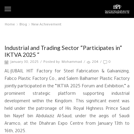
Home
Blog
New Achievement
New Achievement
Industrial and Trading Sector “Participates in”
IKTVA 2025 “
January 30, 2025
/
Posted by
Mohammad
/
204
/
0
AL-JUBAIL HIT Factory for Steel Fabrication & Galvanizing,
Fabco Plastic Factory Co., and Salem Balhamer Plastic Factory
jointly participated in the “IKTVA 2025 Forum and Exhibition,” a
prominent strategic platform supporting industrial
development within the Kingdom. This significant event was
held under the patronage of His Royal Highness Prince Saud
bin Nayef bin Abdulaziz Al-Saud, under the aegis of Saudi
Aramco, at the Dhahran Expo Centre from January 13th to
16th, 2025.