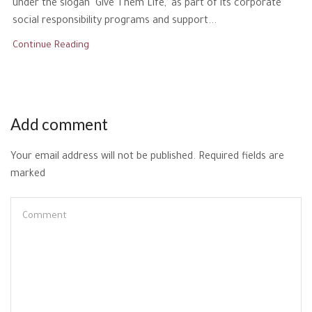
under the slogan ‘Give Them Life,’ as part of its corporate
social responsibility programs and support...
Continue Reading
Add comment
Your email address will not be published. Required fields are
marked