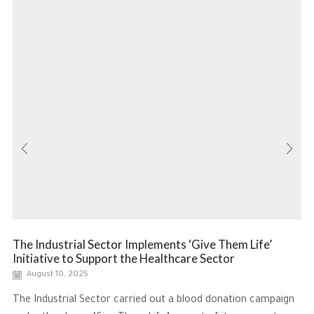
The Industrial Sector Implements ‘Give Them Life’
Initiative to Support the Healthcare Sector
August 10, 2025
The Industrial Sector carried out a blood donation campaign