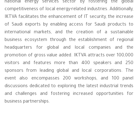
national energy services sector by fostering the global
competitiveness of local energy-related industries. Additionally,
IKTVA facilitates the enhancement of IT security, the increase
of Saudi exports by enabling access for Saudi products to
international markets, and the creation of a sustainable
business ecosystem through the establishment of regional
headquarters for global and local companies and the
promotion of gross value added. IKTVA attracts over 100,000
visitors and features more than 400 speakers and 250
sponsors from leading global and local corporations. The
event also encompasses 200 workshops, and 100 panel
discussions dedicated to exploring the latest industrial trends
and challenges and fostering increased opportunities for
business partnerships.