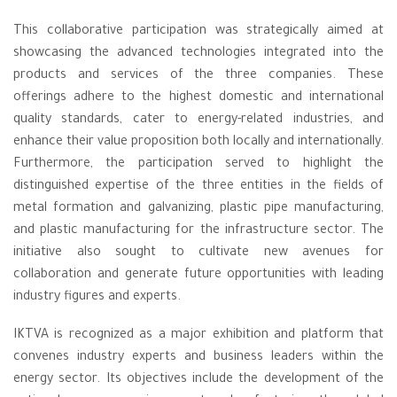
This collaborative participation was strategically aimed at
showcasing the advanced technologies integrated into the
products and services of the three companies. These
offerings adhere to the highest domestic and international
quality standards, cater to energy-related industries, and
enhance their value proposition both locally and internationally.
Furthermore, the participation served to highlight the
distinguished expertise of the three entities in the fields of
metal formation and galvanizing, plastic pipe manufacturing,
and plastic manufacturing for the infrastructure sector. The
initiative also sought to cultivate new avenues for
collaboration and generate future opportunities with leading
industry figures and experts.
IKTVA is recognized as a major exhibition and platform that
convenes industry experts and business leaders within the
energy sector. Its objectives include the development of the