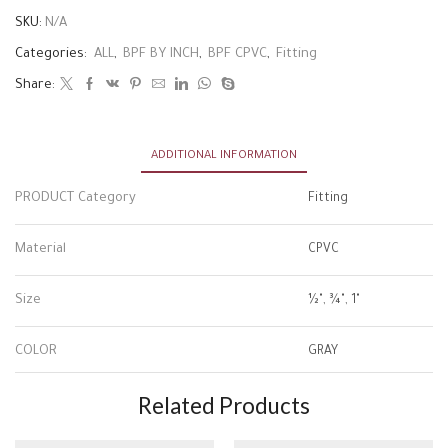
SKU:
N/A
Categories:
ALL
,
BPF BY INCH
,
BPF CPVC
,
Fitting
Share:
ADDITIONAL INFORMATION
PRODUCT Category
Fitting
Material
CPVC
Size
½", ¾", 1"
COLOR
GRAY
Related Products