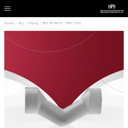
Home
ALL
Fitting
BPF BY INCH
BPF CPVC