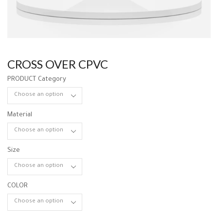
CROSS OVER CPVC
PRODUCT Category
Material
Size
COLOR